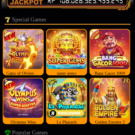
Special Games
Gates of Olympus Super Scatter
super gems
Bang Gacor 1000
Olympus Wins
Le Pharaoh
Golden Empire 2
Popular Games