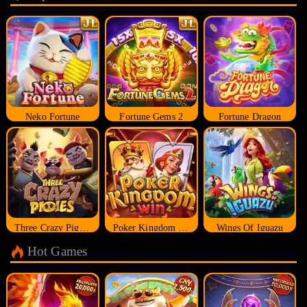
Neko Fortune
Fortune Gems 2
Fortune Dragon
Three Crazy Piggies
Poker Kingdom Win
Wings Of Iguazu
Hot Games