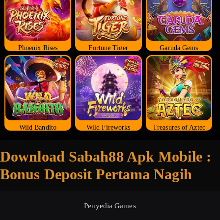
Phoenix Rises
Fortune Tiger
Garuda Gems
Wild Bandito
Wild Fireworks
Treasures of Aztec
Download Sabah88 Apk Mobile :
Bonus Deposit Pertama Nagih
Penyedia Games