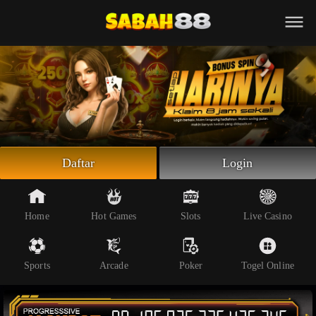
Beranda
Slot Online
Live Casino
Sportsbook
Arcade
Togel Online
Daftar
Login
Poker
Whatsapp
Home
Hot Games
Slots
Live Casino
Telegram
Sports
Arcade
Poker
Togel Online
Livechat