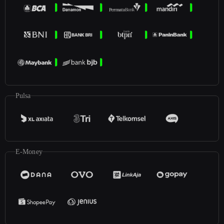
Pulsa
E-Money