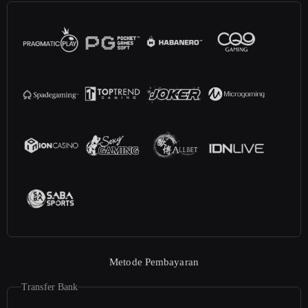
Metode Pembayaran
Transfer Bank